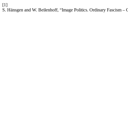
[1]
S. Hänsgen and W. Beilenhoff, “Image Politics. Ordinary Fascism – 