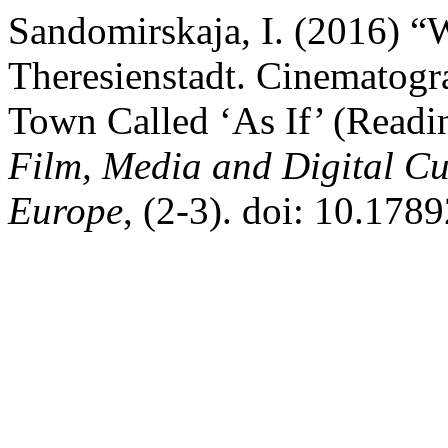
Sandomirskaja, I. (2016) 
Theresienstadt. Cinematogr
Town Called ‘As If’ (Readi
Film, Media and Digital Cu
Europe
, (2-3). doi: 10.178