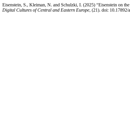
Eisenstein, S., Kleiman, N. and Schulzki, I. (2025) “Eisenstein on th
Digital Cultures of Central and Eastern Europe
, (21). doi: 10.17892