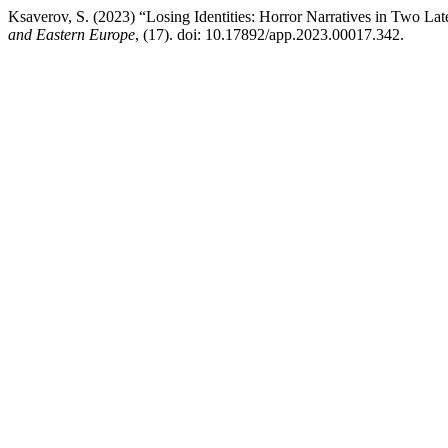
Ksaverov, S. (2023) “Losing Identities: Horror Narratives in Two La
and Eastern Europe
, (17). doi: 10.17892/app.2023.00017.342.