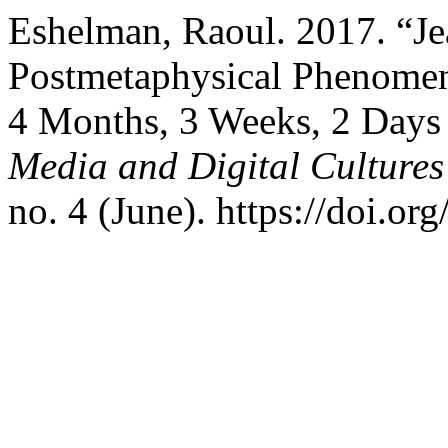
Eshelman, Raoul. 2017. “J
Postmetaphysical Phenomen
4 Months, 3 Weeks, 2 Days
Media and Digital Cultures
no. 4 (June). https://doi.o