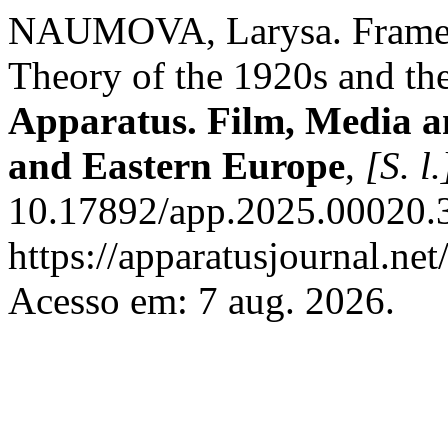
NAUMOVA, Larysa. Frame C
Theory of the 1920s and the
Apparatus. Film, Media an
and Eastern Europe
,
[S. l.
10.17892/app.2025.00020.3
https://apparatusjournal.net
Acesso em: 7 aug. 2026.