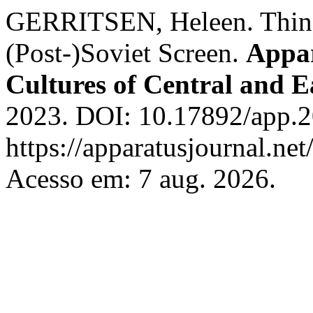
GERRITSEN, Heleen. Things
(Post-)Soviet Screen.
Appar
Cultures of Central and 
2023. DOI: 10.17892/app.2
https://apparatusjournal.net
Acesso em: 7 aug. 2026.