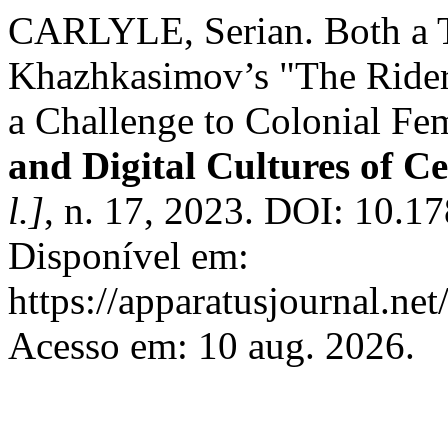
CARLYLE, Serian. Both a T
Khazhkasimov’s "The Rider
a Challenge to Colonial F
and Digital Cultures of C
l.]
, n. 17, 2023. DOI: 10.1
Disponível em:
https://apparatusjournal.net
Acesso em: 10 aug. 2026.