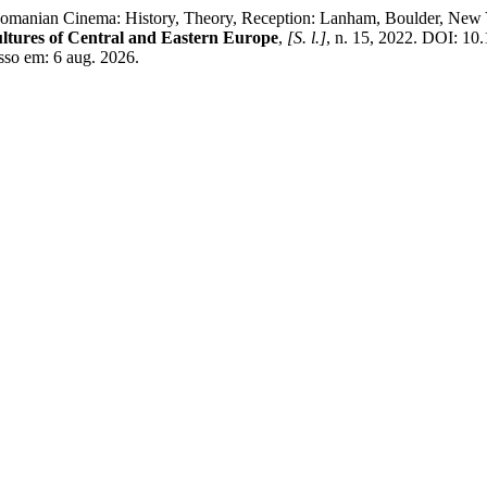
Romanian Cinema: History, Theory, Reception: Lanham, Boulder, New
ltures of Central and Eastern Europe
,
[S. l.]
, n. 15, 2022. DOI: 1
esso em: 6 aug. 2026.