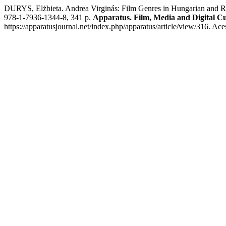
DURYS, Elżbieta. Andrea Virginás: Film Genres in Hungarian and 
978-1-7936-1344-8, 341 p.
Apparatus. Film, Media and Digital Cu
https://apparatusjournal.net/index.php/apparatus/article/view/316. Ac