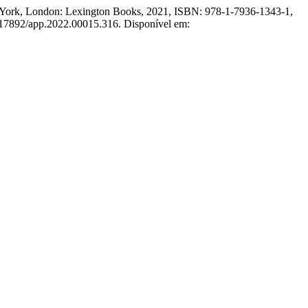
 York, London: Lexington Books, 2021, ISBN: 978-1-7936-1343-1,
0.17892/app.2022.00015.316. Disponível em: