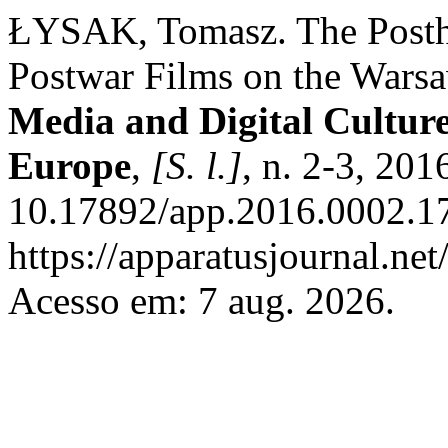
ŁYSAK, Tomasz. The Posth
Postwar Films on the Wars
Media and Digital Culture
Europe
,
[S. l.]
, n. 2-3, 201
10.17892/app.2016.0002.17
https://apparatusjournal.net
Acesso em: 7 aug. 2026.