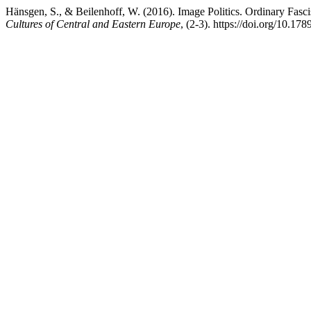
Hänsgen, S., & Beilenhoff, W. (2016). Image Politics. Ordinary Fasc
Cultures of Central and Eastern Europe
, (2-3). https://doi.org/10.1