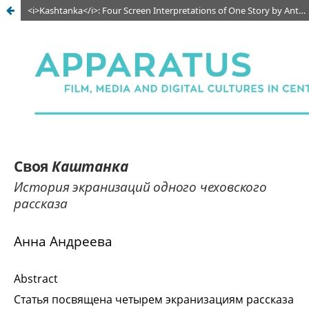
<i>Kashtanka</i>: Four Screen Interpretations of One Story by Anton Chekhov