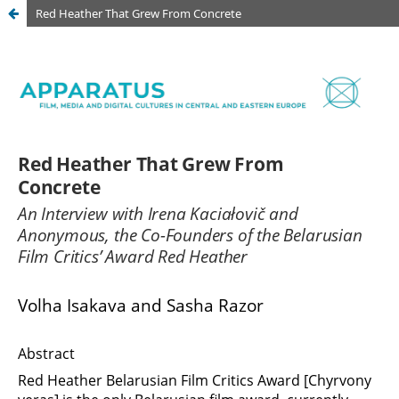
Red Heather That Grew From Concrete