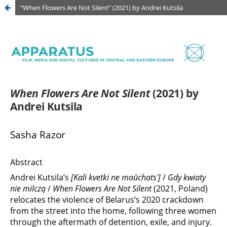
“When Flowers Are Not Silent” (2021) by Andrei Kutsila