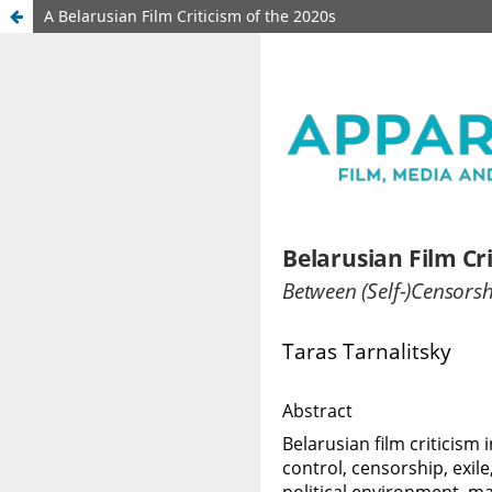
A Belarusian Film Criticism of the 2020s