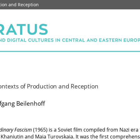
ction and Reception