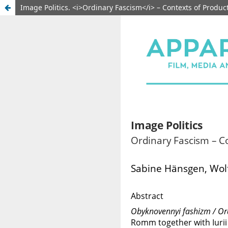
Image Politics. <i>Ordinary Fascism</i> – Contexts of Produ