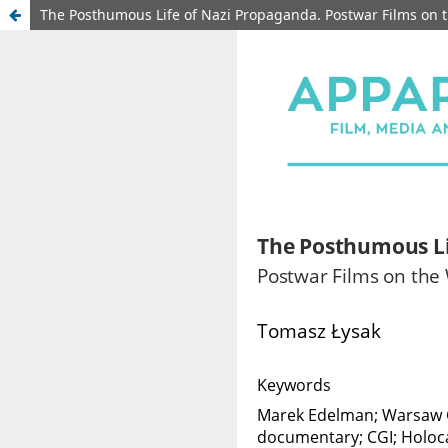
The Posthumous Life of Nazi Propaganda. Postwar Films on