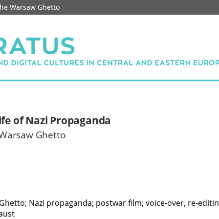
 the Warsaw Ghetto